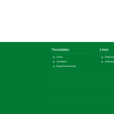
Timetables
Lines
Lines
Ordered
Corridors
ordere
Departure/arrival