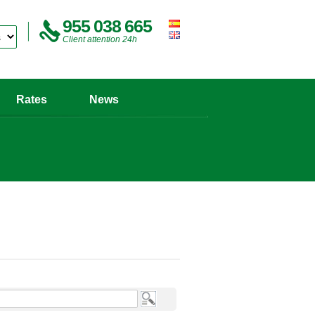
955 038 665
Client attention 24h
Rates
News