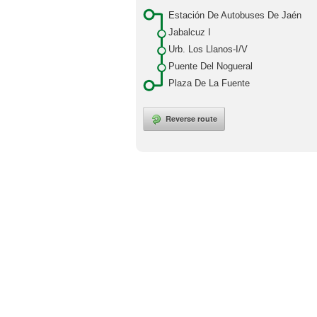
Estación De Autobuses De Jaén
Jabalcuz I
Urb. Los Llanos-I/V
Puente Del Nogueral
Plaza De La Fuente
Reverse route