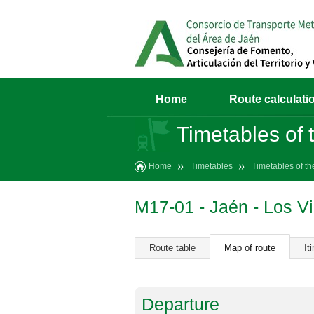
Home
Route calculati
Timetables of t
Home
Timetables
Timetables of th
M17-01 - Jaén - Los Vi
Route table
Map of route
It
Departure