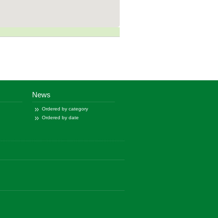
News
Ordered by category
Ordered by date