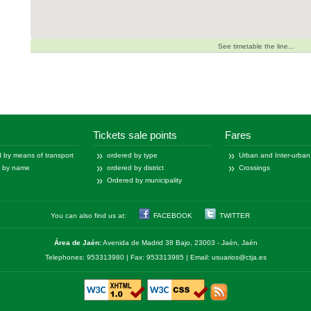
See timetable the line...
Tickets sale points
Fares
 by means of transport
ordered by type
Urban and Inter-urban
d by name
ordered by district
Crossings
Ordered by municipality
You can also find us at:
FACEBOOK
TWITTER
Área de Jaén:
Avenida de Madrid 38 Bajo, 23003 - Jaén, Jaén
Telephones: 953313980 | Fax: 953313985 | Email: usuarios@ctja.es