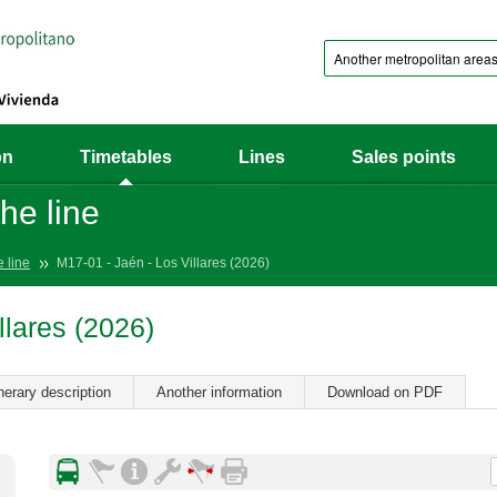
on
Timetables
Lines
Sales points
he line
e line
M17-01 - Jaén - Los Villares (2026)
llares (2026)
inerary description
Another information
Download on PDF